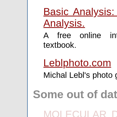
Basic Analysis:
Analysis.
A free online int
textbook.
Leblphoto.com
Michal Lebl's photo g
Some out of dat
MOLECULAR DI