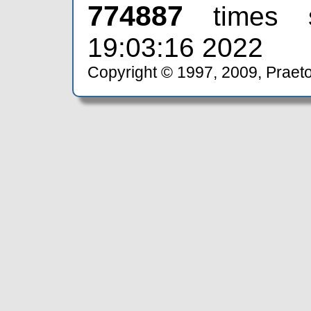
774887
times 
19:03:16 2022
Copyright © 1997, 2009, Praeto