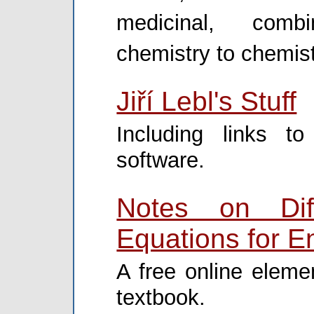
medicinal, combi
chemistry to chemist
Jiří Lebl's Stuff
Including links t
software.
Notes on Diff
Equations for E
A free online elemen
textbook.