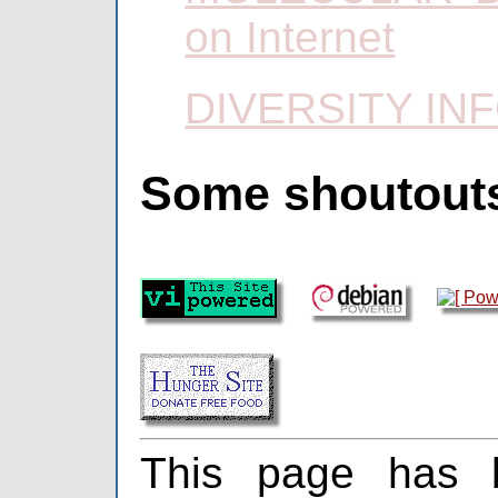
on Internet
DIVERSITY IN
Some shoutout
This page has 