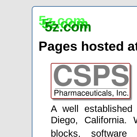
5z.com
5z.com
5z.com
Pages hosted at
A well establishe
Diego, California. 
blocks, software 